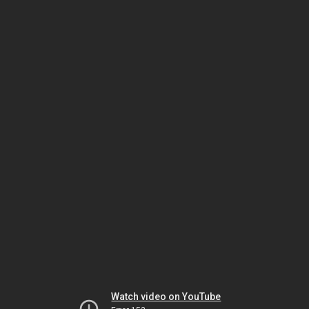
Watch video on YouTube