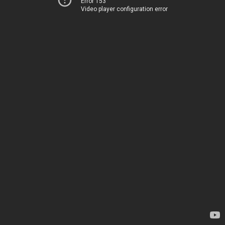
Error 153
Video player configuration error