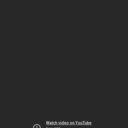
Watch video on YouTube