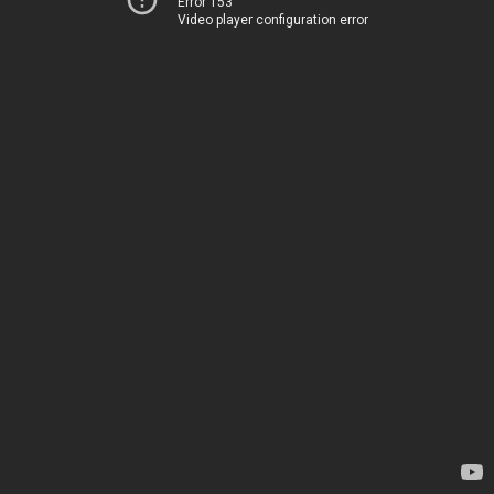
Error 153
Video player configuration error