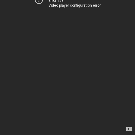
Error 153
Video player configuration error