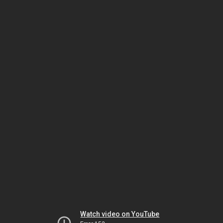
Watch video on YouTube