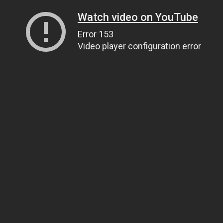
Watch video on YouTube
Error 153
Video player configuration error