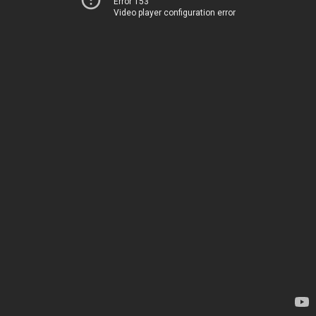
Error 153
Video player configuration error