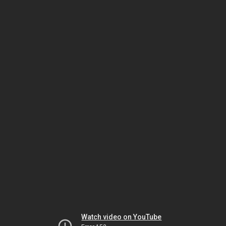
Watch video on YouTube