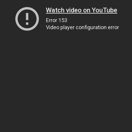
Watch video on YouTube
Error 153
Video player configuration error