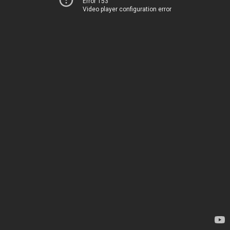
Error 153
Video player configuration error