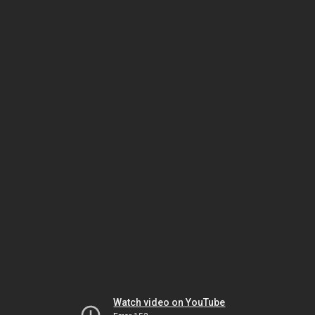
Watch video on YouTube