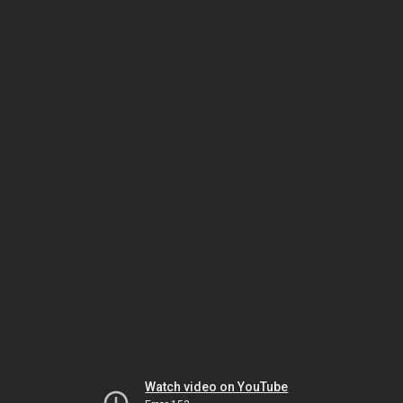
Watch video on YouTube