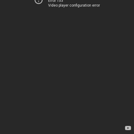
Error 153
Video player configuration error