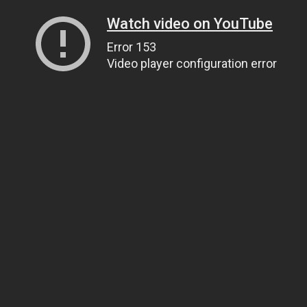
Watch video on YouTube
Error 153
Video player configuration error