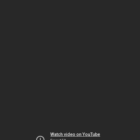
Watch video on YouTube