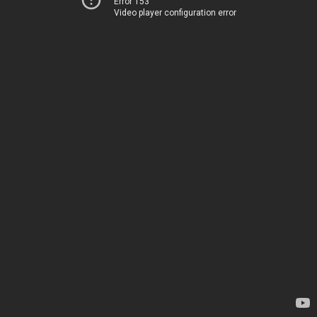
Error 153
Video player configuration error