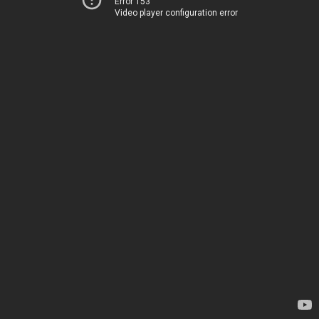
Error 153
Video player configuration error