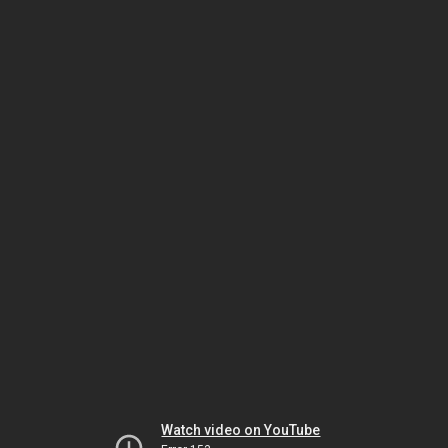
Watch video on YouTube