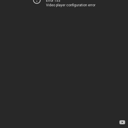
Error 153
Video player configuration error