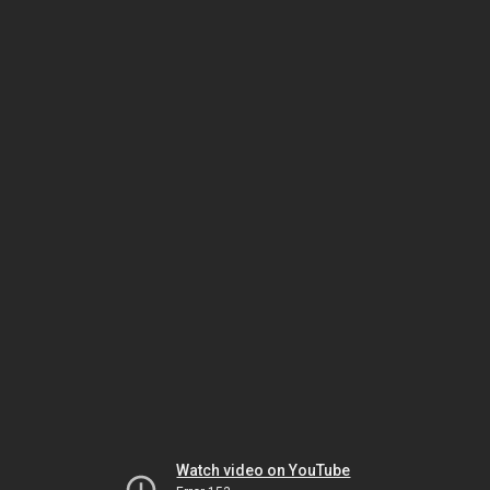
Watch video on YouTube