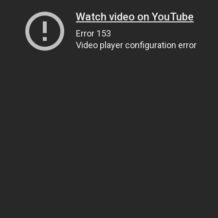
Watch video on YouTube
Error 153
Video player configuration error