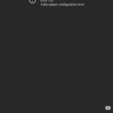
Error 153
Video player configuration error