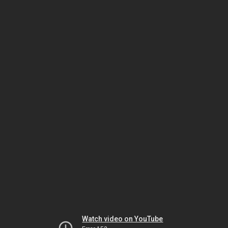
Watch video on YouTube