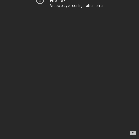
Error 153
Video player configuration error