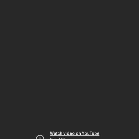
Watch video on YouTube