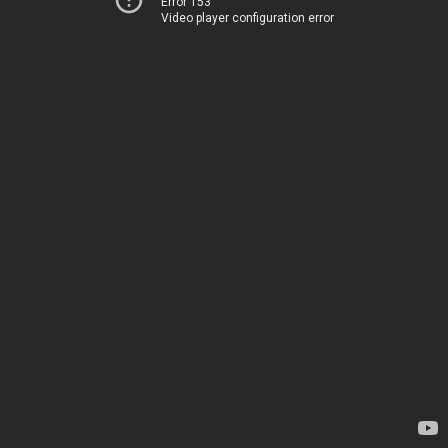
Error 153
Video player configuration error