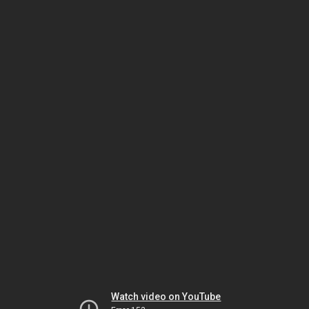
Watch video on YouTube