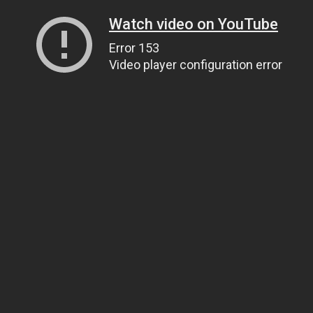
Watch video on YouTube
Error 153
Video player configuration error