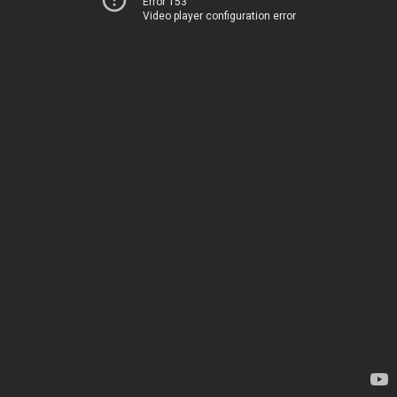
Error 153
Video player configuration error