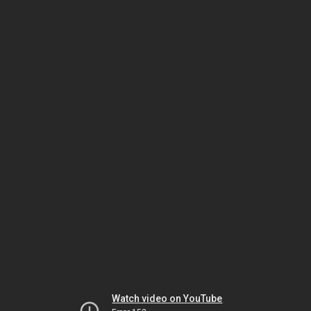
Watch video on YouTube