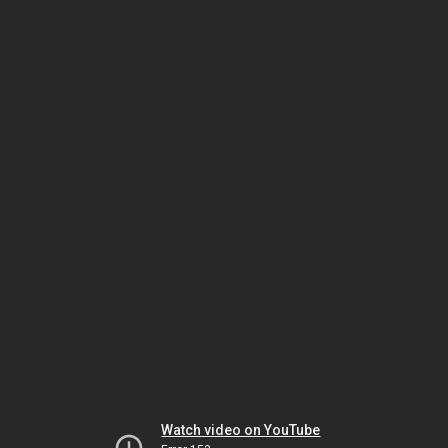
Watch video on YouTube