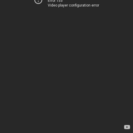
Error 153
Video player configuration error