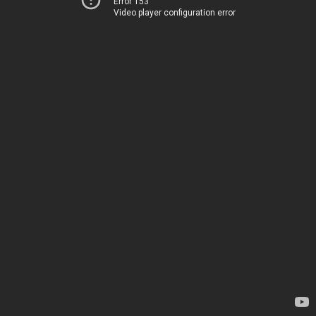
Error 153
Video player configuration error