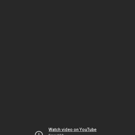
Watch video on YouTube