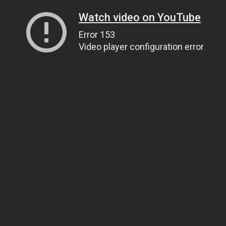
Watch video on YouTube
Error 153
Video player configuration error