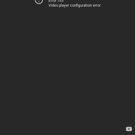
Error 153
Video player configuration error