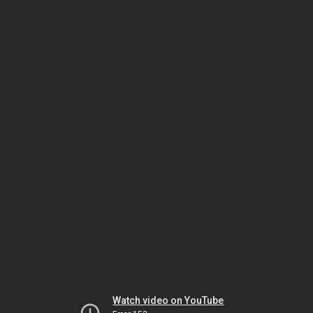
Watch video on YouTube