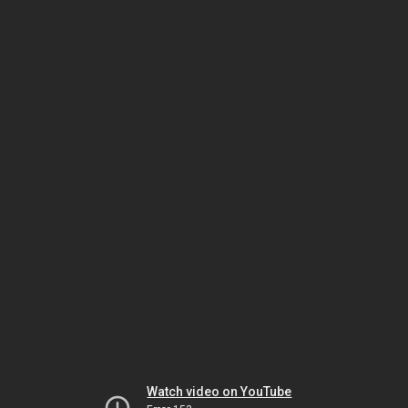
Watch video on YouTube