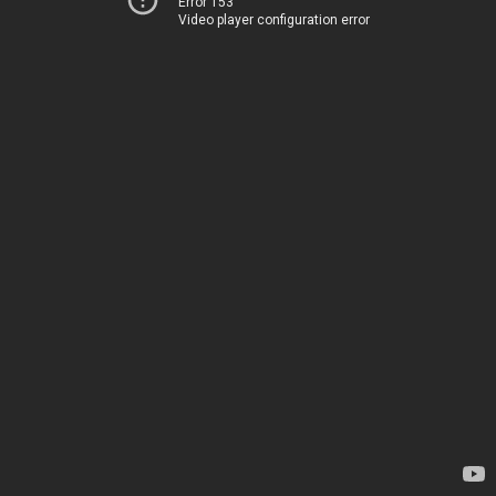
Error 153
Video player configuration error