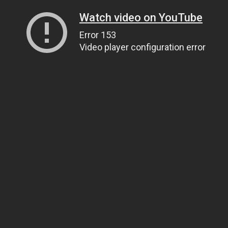
Watch video on YouTube
Error 153
Video player configuration error