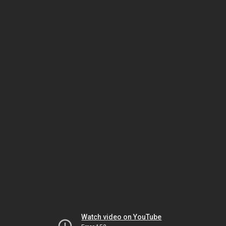
Watch video on YouTube