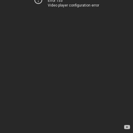
Error 153
Video player configuration error