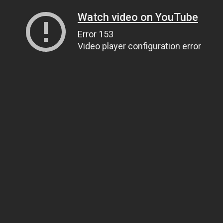
Watch video on YouTube
Error 153
Video player configuration error