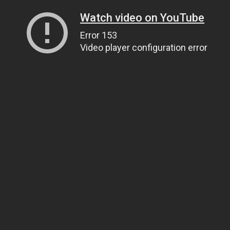
Watch video on YouTube
Error 153
Video player configuration error