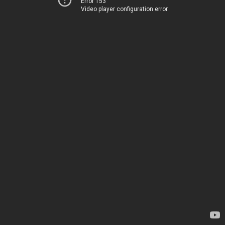
Error 153
Video player configuration error