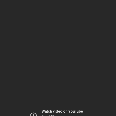
Watch video on YouTube