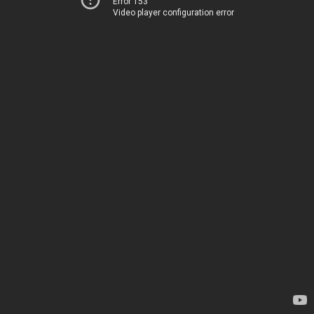
Error 153
Video player configuration error