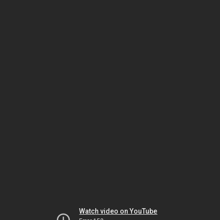
Watch video on YouTube