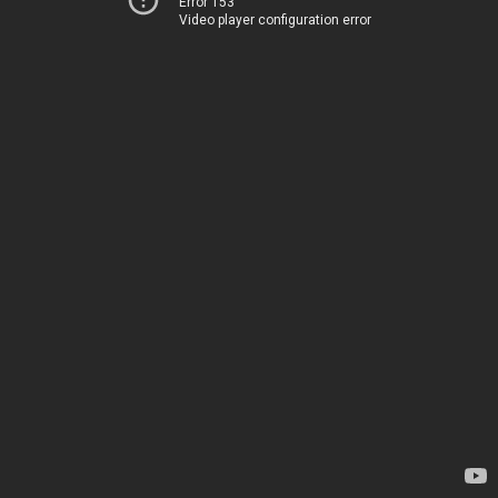
Error 153
Video player configuration error