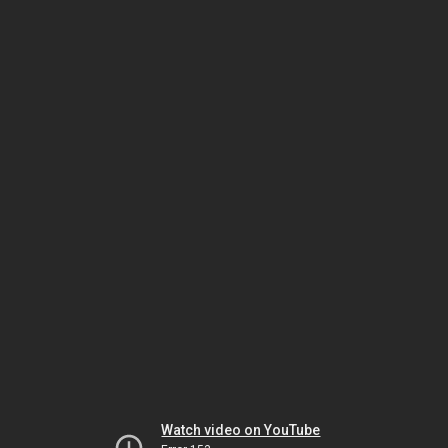
Watch video on YouTube