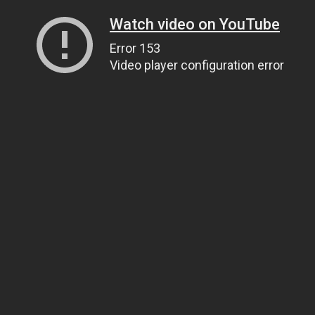
Watch video on YouTube
Error 153
Video player configuration error