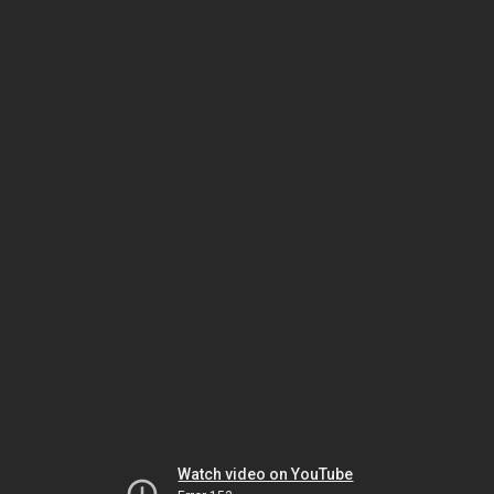
Watch video on YouTube