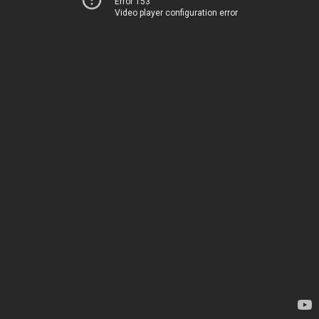
Error 153
Video player configuration error