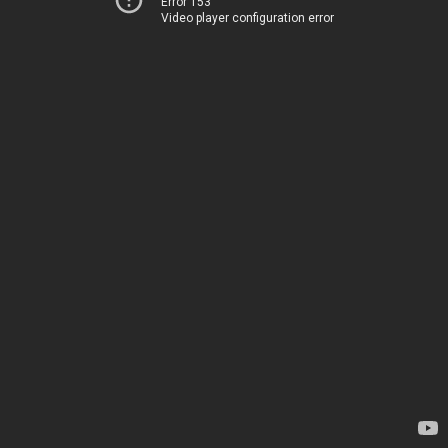
Error 153
Video player configuration error