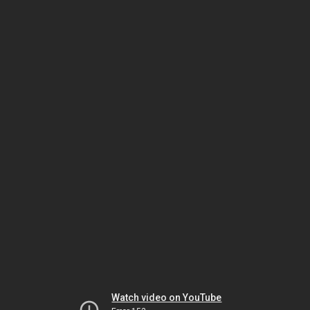
Watch video on YouTube