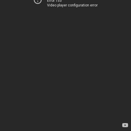
Error 153
Video player configuration error