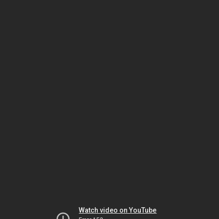
Watch video on YouTube