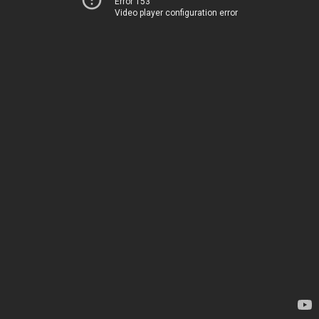
Error 153
Video player configuration error