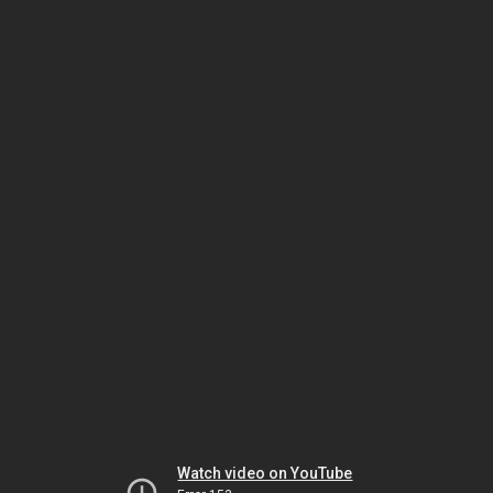
Watch video on YouTube