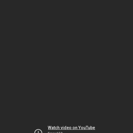
Watch video on YouTube