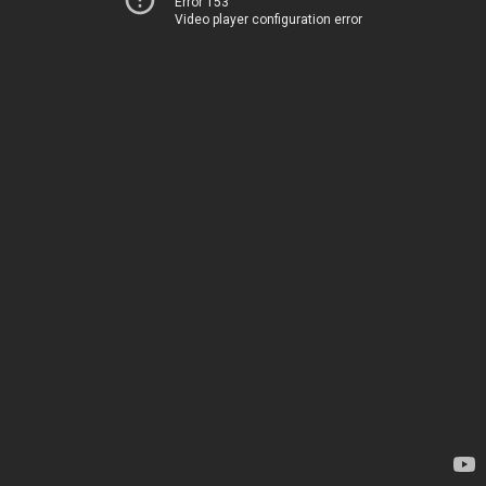
Error 153
Video player configuration error