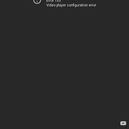
Error 153
Video player configuration error