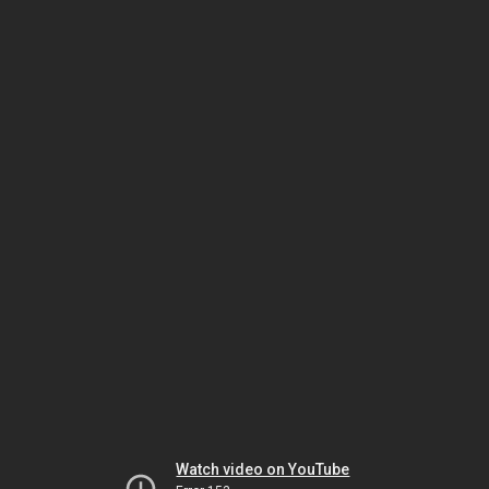
Watch video on YouTube