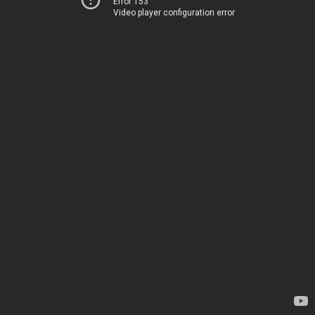
Error 153
Video player configuration error