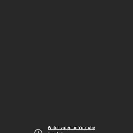
Watch video on YouTube