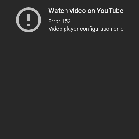
Watch video on YouTube
Error 153
Video player configuration error