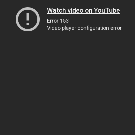
Watch video on YouTube
Error 153
Video player configuration error