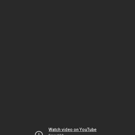
Watch video on YouTube