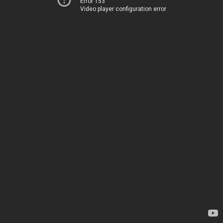
Error 153
Video player configuration error