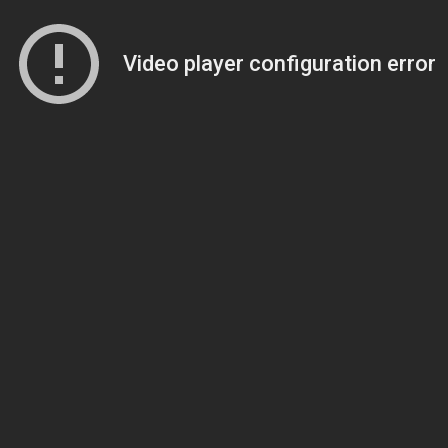
Video player configuration error