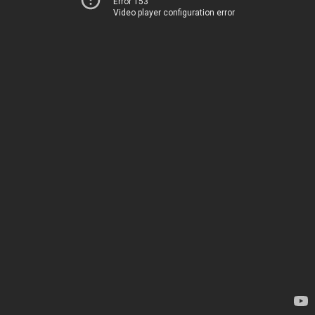
Error 153
Video player configuration error