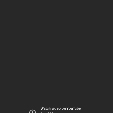
Watch video on YouTube