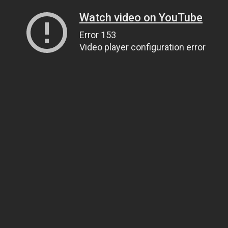
Watch video on YouTube
Error 153
Video player configuration error