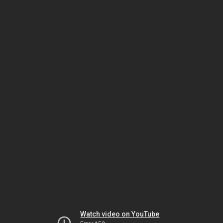
Watch video on YouTube