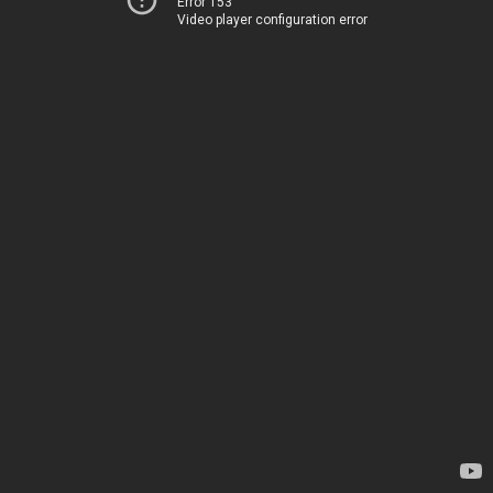
Error 153
Video player configuration error