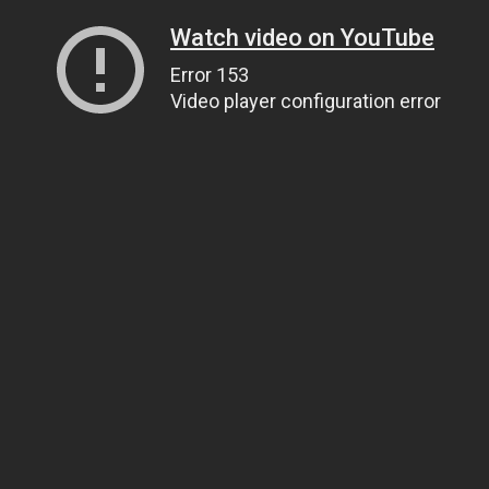
Watch video on YouTube
Error 153
Video player configuration error