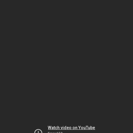
Watch video on YouTube