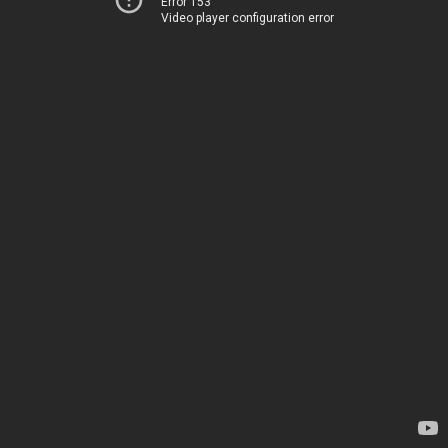
Error 153
Video player configuration error