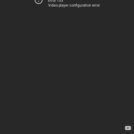
Error 153
Video player configuration error