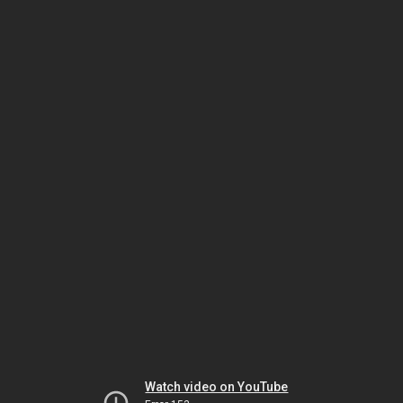
Watch video on YouTube