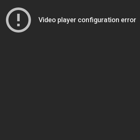
Video player configuration error