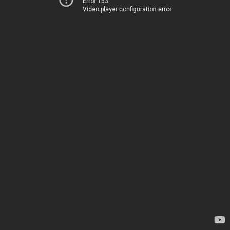
Error 153
Video player configuration error