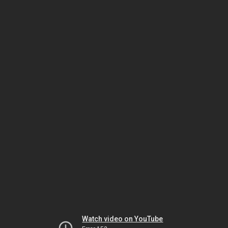
Watch video on YouTube